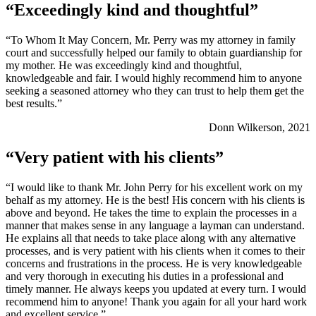
“Exceedingly kind and thoughtful”
“To Whom It May Concern, Mr. Perry was my attorney in family
court and successfully helped our family to obtain guardianship for
my mother. He was exceedingly kind and thoughtful,
knowledgeable and fair. I would highly recommend him to anyone
seeking a seasoned attorney who they can trust to help them get the
best results.”
Donn Wilkerson, 2021
“Very patient with his clients”
“I would like to thank Mr. John Perry for his excellent work on my
behalf as my attorney. He is the best! His concern with his clients is
above and beyond. He takes the time to explain the processes in a
manner that makes sense in any language a layman can understand.
He explains all that needs to take place along with any alternative
processes, and is very patient with his clients when it comes to their
concerns and frustrations in the process. He is very knowledgeable
and very thorough in executing his duties in a professional and
timely manner. He always keeps you updated at every turn. I would
recommend him to anyone! Thank you again for all your hard work
and excellent service.”