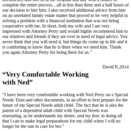
complete the entire process…all in less than three and a half hours of
our decision to hire him. I also received additional advice from him
on an unrelated family estate matter that proved to be very helpful in
solving a problem with a financial institution that was not being
cooperative with me. In short, both my wife and I are very
impressed with Attorney Perry and would highly recommend him to
our relatives and friends if they are ever in need of legal advice. You
never think that you will need it, but things do come up in life and it
is comforting to know that he is there when we need him. Thank
you again Attorney Perry for being there for us.”
David P.,2014
“Very Comfortable Working
with Ned”
“I have been very comfortable working with Ned Perry on a Special
Needs Trust and other documents, in an effort to best prepare for the
future of my Special Needs adult child. The fact that he is also the
parent of a dependent adult child with Special Needs was
reassuring, as he understands my desire,
and my fear,
in doing all
that I can to make legal preparations for my child when I will no
longer be the one to care for her.”