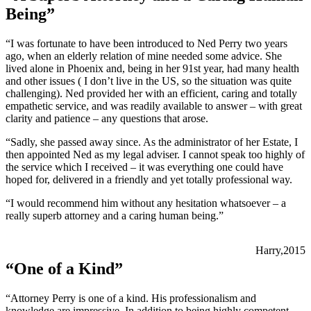
Being”
“I was fortunate to have been introduced to Ned Perry two years
ago, when an elderly relation of mine needed some advice. She
lived alone in Phoenix and, being in her 91st year, had many health
and other issues ( I don’t live in the US, so the situation was quite
challenging). Ned provided her with an efficient, caring and totally
empathetic service, and was readily available to answer – with great
clarity and patience – any questions that arose.
“Sadly, she passed away since. As the administrator of her Estate, I
then appointed Ned as my legal adviser. I cannot speak too highly of
the service which I received – it was everything one could have
hoped for, delivered in a friendly and yet totally professional way.
“I would recommend him without any hesitation whatsoever – a
really superb attorney and a caring human being.”
Harry,2015
“One of a Kind”
“Attorney Perry is one of a kind. His professionalism and
knowledge are impressive. In addition to being highly competent