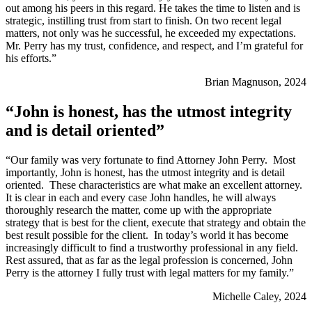
out among his peers in this regard. He takes the time to listen and is
strategic, instilling trust from start to finish. On two recent legal
matters, not only was he successful, he exceeded my expectations.
Mr. Perry has my trust, confidence, and respect, and I’m grateful for
his efforts.”
Brian Magnuson, 2024
“John is honest, has the utmost integrity
and is detail oriented”
“Our family was very fortunate to find Attorney John Perry. Most
importantly, John is honest, has the utmost integrity and is detail
oriented. These characteristics are what make an excellent attorney.
It is clear in each and every case John handles, he will always
thoroughly research the matter, come up with the appropriate
strategy that is best for the client, execute that strategy and obtain the
best result possible for the client. In today’s world it has become
increasingly difficult to find a trustworthy professional in any field.
Rest assured, that as far as the legal profession is concerned, John
Perry is the attorney I fully trust with legal matters for my family.”
Michelle Caley, 2024