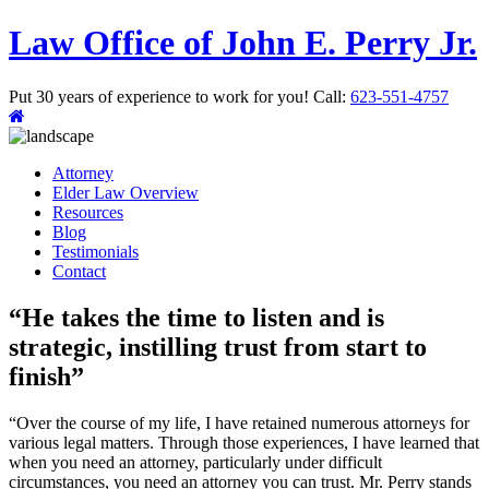
Law Office of John E. Perry Jr.
Put 30 years of experience to work for you!
Call:
623-551-4757
Attorney
Elder Law Overview
Resources
Blog
Testimonials
Contact
“He takes the time to listen and is
strategic, instilling trust from start to
finish”
“Over the course of my life, I have retained numerous attorneys for
various legal matters. Through those experiences, I have learned that
when you need an attorney, particularly under difficult
circumstances, you need an attorney you can trust. Mr. Perry stands