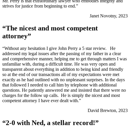
Mr. Perry is that extraordinary lawyer who embodies integrity and
strives for justice from beginning to end.”
Janet Novotny, 2023
“The nicest and most competent
attorney”
“Without any hesitation I give John Perry a 5 star review. He
addressed my legal issues after the passing of my father in a clear
and comprehensive manner, helping me to get through matters I was
unfamiliar with, during a difficult time. He was very open and
transparent about everything in addition to being kind and friendly
so at the end of our transactions all of my expectations were met
exactly as he had outlined with no unpleasant surprises. In the days
that followed I needed to call him by telephone with additional
questions. He patiently answered me and insisted that there were no
charges for the follow up calls. He is simply the nicest and most
competent attorney I have ever dealt with.”
David Brewton, 2023
“2-0 with Ned, a stellar record!”