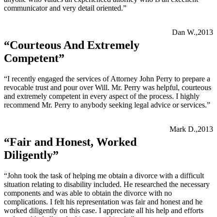
communicator and very detail oriented.”
Dan W.,2013
“Courteous And Extremely
Competent”
“I recently engaged the services of Attorney John Perry to prepare a
revocable trust and pour over Will. Mr. Perry was helpful, courteous
and extremely competent in every aspect of the process. I highly
recommend Mr. Perry to anybody seeking legal advice or services.”
Mark D.,2013
“Fair and Honest, Worked
Diligently”
“John took the task of helping me obtain a divorce with a difficult
situation relating to disability included. He researched the necessary
components and was able to obtain the divorce with no
complications. I felt his representation was fair and honest and he
worked diligently on this case. I appreciate all his help and efforts