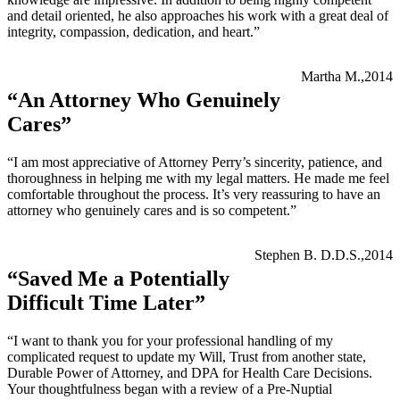
and detail oriented, he also approaches his work with a great deal of
integrity, compassion, dedication, and heart.”
Martha M.,2014
“An Attorney Who Genuinely
Cares”
“I am most appreciative of Attorney Perry’s sincerity, patience, and
thoroughness in helping me with my legal matters. He made me feel
comfortable throughout the process. It’s very reassuring to have an
attorney who genuinely cares and is so competent.”
Stephen B. D.D.S.,2014
“Saved Me a Potentially
Difficult Time Later”
“I want to thank you for your professional handling of my
complicated request to update my Will, Trust from another state,
Durable Power of Attorney, and DPA for Health Care Decisions.
Your thoughtfulness began with a review of a Pre-Nuptial