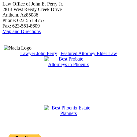
Law Office of John E. Perry Jr.
2813 West Reedy Creek Drive
Anthem
,
Az
85086
Phone:
623-551-4757
Fax:
623-551-8609
Map and Directions
Lawyer John Perry
|
Featured Attorney Elder Law