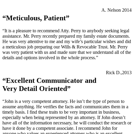
A. Nelson 2014
“Meticulous, Patient”
“It is a pleasure to recommend Atty. Perry to anybody seeking legal
assistance. Mr. Perry recently prepared my family estate documents.
He was very attentive to me and my wife’s particular wishes and did
a meticulous job preparing our Wills & Revocable Trust. Mr. Perry
was very patient with us and made sure that we understand all of the
details and options involved in the whole process.”
Rick D.,2013
“Excellent Communicator and
Very Detail Oriented”
“John is a very competent attorney. He isn’t the type of person to
assume anything. He verifies the facts and communicates them in a
timely basis. I find these traits to be very important in business,
especially when being represented by an attorney. If John doesn’t
have all of the information necessary, he will conduct the research or
have it done by a competent associate. I recommend John for
anyone who values an experienced attorney who is an excellent