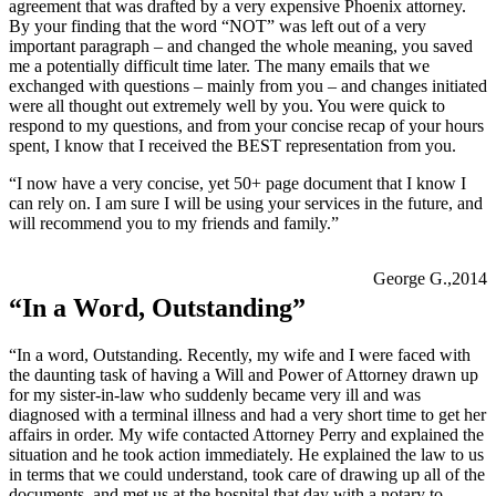
agreement that was drafted by a very expensive Phoenix attorney.
By your finding that the word “NOT” was left out of a very
important paragraph – and changed the whole meaning, you saved
me a potentially difficult time later. The many emails that we
exchanged with questions – mainly from you – and changes initiated
were all thought out extremely well by you. You were quick to
respond to my questions, and from your concise recap of your hours
spent, I know that I received the BEST representation from you.
“I now have a very concise, yet 50+ page document that I know I
can rely on. I am sure I will be using your services in the future, and
will recommend you to my friends and family.”
George G.,2014
“In a Word, Outstanding”
“In a word, Outstanding. Recently, my wife and I were faced with
the daunting task of having a Will and Power of Attorney drawn up
for my sister-in-law who suddenly became very ill and was
diagnosed with a terminal illness and had a very short time to get her
affairs in order. My wife contacted Attorney Perry and explained the
situation and he took action immediately. He explained the law to us
in terms that we could understand, took care of drawing up all of the
documents, and met us at the hospital that day with a notary to