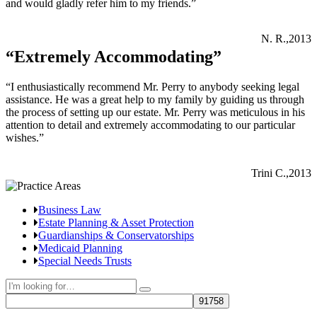
and would gladly refer him to my friends.”
N. R.,2013
“Extremely Accommodating”
“I enthusiastically recommend Mr. Perry to anybody seeking legal
assistance. He was a great help to my family by guiding us through
the process of setting up our estate. Mr. Perry was meticulous in his
attention to detail and extremely accommodating to our particular
wishes.”
Trini C.,2013
Business Law
Estate Planning & Asset Protection
Guardianships & Conservatorships
Medicaid Planning
Special Needs Trusts