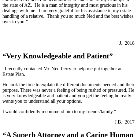
the state of AZ. He is a man of integrity and most gracious in his
dealings with me. I am very grateful for his assistance in my estate
handling of a relative. Thank you so much Ned and the best wishes
over to you.”
J., 2018
“Very Knowledgeable and Patient”
“I recently contacted Mr. Ned Perry to help me put together an
Estate Plan.
He took the time to explain the different documents needed and their
purpose. There was never a feeling of being rushed or pressured. He
is very knowledgeable and patient and you get the feeling he really
wants you to understand all your options.
I would confidently recommend him to my friends/family.”
J.B., 2017
“A Superb Attorney and a Caring Human