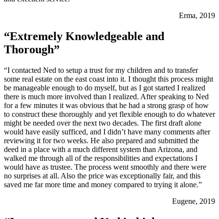
Erma, 2019
“Extremely Knowledgeable and
Thorough”
“I contacted Ned to setup a trust for my children and to transfer
some real estate on the east coast into it. I thought this process might
be manageable enough to do myself, but as I got started I realized
there is much more involved than I realized. After speaking to Ned
for a few minutes it was obvious that he had a strong grasp of how
to construct these thoroughly and yet flexible enough to do whatever
might be needed over the next two decades. The first draft alone
would have easily sufficed, and I didn’t have many comments after
reviewing it for two weeks. He also prepared and submitted the
deed in a place with a much different system than Arizona, and
walked me through all of the responsibilities and expectations I
would have as trustee. The process went smoothly and there were
no surprises at all. Also the price was exceptionally fair, and this
saved me far more time and money compared to trying it alone.”
Eugene, 2019