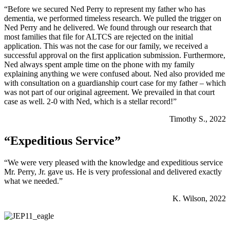
“Before we secured Ned Perry to represent my father who has
dementia, we performed timeless research. We pulled the trigger on
Ned Perry and he delivered. We found through our research that
most families that file for ALTCS are rejected on the initial
application. This was not the case for our family, we received a
successful approval on the first application submission. Furthermore,
Ned always spent ample time on the phone with my family
explaining anything we were confused about. Ned also provided me
with consultation on a guardianship court case for my father – which
was not part of our original agreement. We prevailed in that court
case as well. 2-0 with Ned, which is a stellar record!”
Timothy S., 2022
“Expeditious Service”
“We were very pleased with the knowledge and expeditious service
Mr. Perry, Jr. gave us. He is very professional and delivered exactly
what we needed.”
K. Wilson, 2022