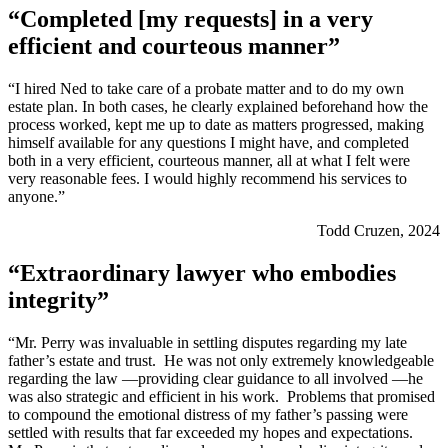
“Completed [my requests] in a very
efficient and courteous manner”
“I hired Ned to take care of a probate matter and to do my own
estate plan. In both cases, he clearly explained beforehand how the
process worked, kept me up to date as matters progressed, making
himself available for any questions I might have, and completed
both in a very efficient, courteous manner, all at what I felt were
very reasonable fees. I would highly recommend his services to
anyone.”
Todd Cruzen, 2024
“Extraordinary lawyer who embodies
integrity”
“Mr. Perry was invaluable in settling disputes regarding my late
father’s estate and trust. He was not only extremely knowledgeable
regarding the law —providing clear guidance to all involved —he
was also strategic and efficient in his work. Problems that promised
to compound the emotional distress of my father’s passing were
settled with results that far exceeded my hopes and expectations.