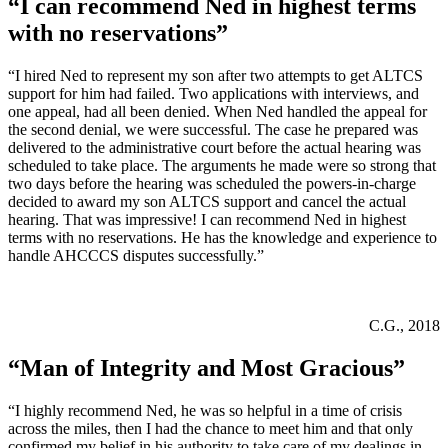
“I can recommend Ned in highest terms
with no reservations”
“I hired Ned to represent my son after two attempts to get ALTCS
support for him had failed. Two applications with interviews, and
one appeal, had all been denied. When Ned handled the appeal for
the second denial, we were successful. The case he prepared was
delivered to the administrative court before the actual hearing was
scheduled to take place. The arguments he made were so strong that
two days before the hearing was scheduled the powers-in-charge
decided to award my son ALTCS support and cancel the actual
hearing. That was impressive! I can recommend Ned in highest
terms with no reservations. He has the knowledge and experience to
handle AHCCCS disputes successfully.”
C.G., 2018
“Man of Integrity and Most Gracious”
“I highly recommend Ned, he was so helpful in a time of crisis
across the miles, then I had the chance to meet him and that only
confirmed my belief in his authority to take care of my dealings in