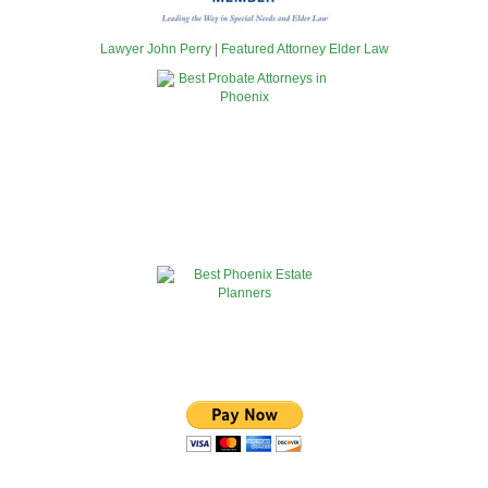
Lawyer John Perry
|
Featured Attorney Elder Law