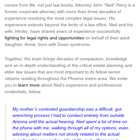
comes from life, not just law books. Attorney John “Ned” Perry is a
former corporate attorney with more than three decades of
experience resolving the most complex legal issues. His
experience extends beyond the limits of a law office. Ned and his
wife, Hiroko, have shared years of experience successfully
fighting for legal rights and opportunities
on behalf of their adult
daughter, Annie, born with Down syndrome.
Together, the team brings decades of compassion, knowledge
and an in-depth understanding of the critical estate planning and
elder law issues that are most important to its fellow senior
citizens residing throughout the Phoenix metro area. We invite
you to
learn more
about Ned’s experience and professional
credentials, below.
My mother’s contested guardianship was a difficult, gut-
wrenching process I had to conduct entirely from outside
Arizona until the actual hearing. Ned spent a lot of time on
the phone with me, walking through all of my options, even
advising about matters not strictly related to the actual