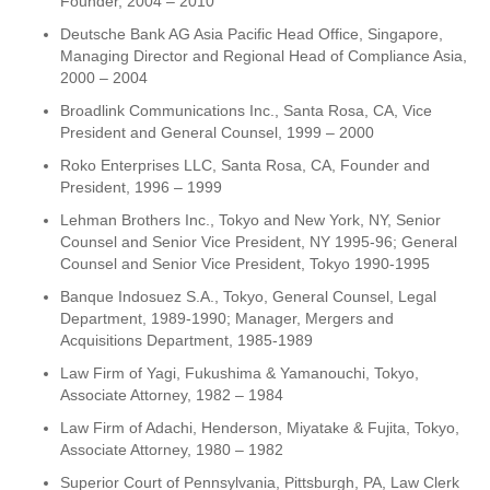
Founder, 2004 – 2010
Deutsche Bank AG Asia Pacific Head Office, Singapore,
Managing Director and Regional Head of Compliance Asia,
2000 – 2004
Broadlink Communications Inc., Santa Rosa, CA, Vice
President and General Counsel, 1999 – 2000
Roko Enterprises LLC, Santa Rosa, CA, Founder and
President, 1996 – 1999
Lehman Brothers Inc., Tokyo and New York, NY, Senior
Counsel and Senior Vice President, NY 1995-96; General
Counsel and Senior Vice President, Tokyo 1990-1995
Banque Indosuez S.A., Tokyo, General Counsel, Legal
Department, 1989-1990; Manager, Mergers and
Acquisitions Department, 1985-1989
Law Firm of Yagi, Fukushima & Yamanouchi, Tokyo,
Associate Attorney, 1982 – 1984
Law Firm of Adachi, Henderson, Miyatake & Fujita, Tokyo,
Associate Attorney, 1980 – 1982
Superior Court of Pennsylvania, Pittsburgh, PA, Law Clerk