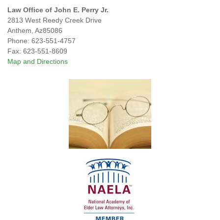
Law Office of John E. Perry Jr.
2813 West Reedy Creek Drive
Anthem
,
Az
85086
Phone:
623-551-4757
Fax:
623-551-8609
Map and Directions