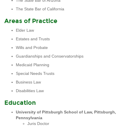
The State Bar of Arizona
The State Bar of California
Areas of Practice
Elder Law
Estates and Trusts
Wills and Probate
Guardianships and Conservatorships
Medicaid Planning
Special Needs Trusts
Business Law
Disabilities Law
Education
University of Pittsburgh School of Law, Pittsburgh,
Pennsylvania
Juris Doctor