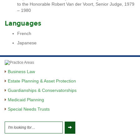
to the Honorable Robert Van der Voort, Senior Judge, 1979
– 1980
Languages
French
Japanese
Business Law
Estate Planning & Asset Protection
Guardianships & Conservatorships
Medicaid Planning
Special Needs Trusts