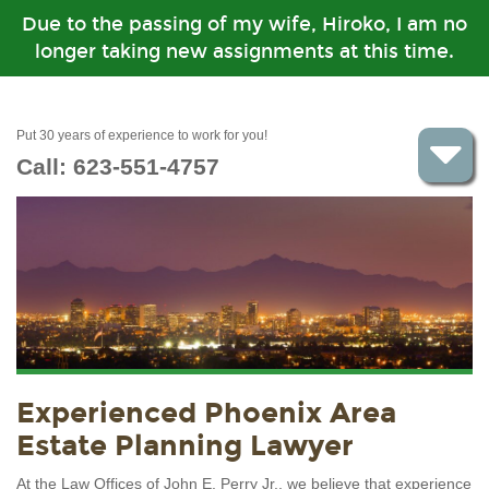
Due to the passing of my wife, Hiroko, I am no
longer taking new assignments at this time.
Put 30 years of experience to work for you!
Call:
623-551-4757
Experienced Phoenix Area
Estate Planning Lawyer
At the Law Offices of John E. Perry Jr., we believe that experience