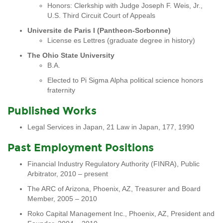
Honors: Clerkship with Judge Joseph F. Weis, Jr.,
U.S. Third Circuit Court of Appeals
Universite de Paris I (Pantheon-Sorbonne)
License es Lettres (graduate degree in history)
The Ohio State University
B.A.
Elected to Pi Sigma Alpha political science honors
fraternity
Published Works
Legal Services in Japan, 21 Law in Japan, 177, 1990
Past Employment Positions
Financial Industry Regulatory Authority (FINRA), Public
Arbitrator, 2010 – present
The ARC of Arizona, Phoenix, AZ, Treasurer and Board
Member, 2005 – 2010
Roko Capital Management Inc., Phoenix, AZ, President and