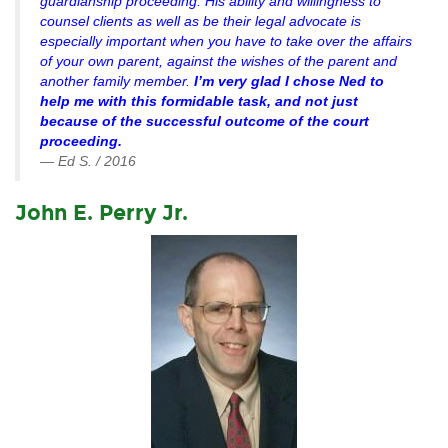
guardianship proceeding. His ability and willingness to
counsel clients as well as be their legal advocate is
especially important when you have to take over the affairs
of your own parent, against the wishes of the parent and
another family member.
I’m very glad I chose Ned to
help me with this formidable task, and not just
because of the successful outcome of the court
proceeding.
— Ed S. / 2016
John E. Perry Jr.