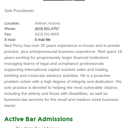
Sole Practitioner
Location:
Anthem, Arizona
Phone:
(623) 551-4757
Fax:
(623) 551-8609
E-mail:
E-mail Me
Ned Perry has over 20 years experience in-house and in private
practice, plus entrepreneurial business experience. Ned spent 16
years working for progressively larger financial institutions
managing teams of legal and compliance professionals
supporting international capital markets sales and trading,
banking and corporate advisory activities. He is a proactive
problem solver with a high degree of integrity and dedication. His
solo practice is devoted to helping the most vulnerable citizens,
including the elderly and those with disabilities, as well as
business law services for the small and medium sized business
owner.
Active Bar Admissions