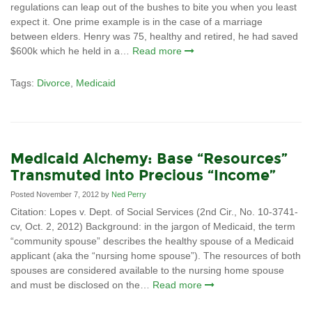
regulations can leap out of the bushes to bite you when you least
expect it. One prime example is in the case of a marriage
between elders. Henry was 75, healthy and retired, he had saved
$600k which he held in a…
Read more
Tags:
Divorce
,
Medicaid
Medicaid Alchemy: Base “Resources”
Transmuted into Precious “Income”
Posted November 7, 2012 by
Ned Perry
Citation: Lopes v. Dept. of Social Services (2nd Cir., No. 10-3741-
cv, Oct. 2, 2012) Background: in the jargon of Medicaid, the term
“community spouse” describes the healthy spouse of a Medicaid
applicant (aka the “nursing home spouse”). The resources of both
spouses are considered available to the nursing home spouse
and must be disclosed on the…
Read more