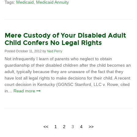
Tags:
Medicaid
,
Medicaid Annuity
Mere Custody of Your Disabled Adult
Child Confers No Legal Rights
Posted October 11, 2012 by
Ned Perry
Not infrequently I learn of parents who neglect to obtain
guardianship of their disabled children after the child becomes an
adult, typically because they are unaware of the fact that they
have lost all legal rights to make decisions for their child. A recent
court decision in Kentucky (GGNSC Stanford, LLC v. Rowe, cited
in…
Read more
<<
1
2
3
4
>>