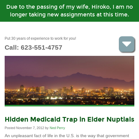
Due to the passing of my wife, Hiroko, I am no
longer taking new assignments at this time.
Put 30 years of experience to work for you!
Call:
623-551-4757
Hidden Medicaid Trap in Elder Nuptials
Posted November 7, 2012 by
Ned Perry
An unpleasant fact of life in the U.S. is the way that government