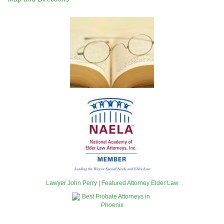
Lawyer John Perry
|
Featured Attorney Elder Law