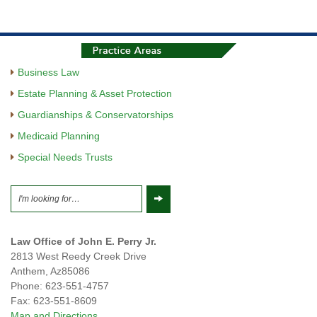
Business Law
Estate Planning & Asset Protection
Guardianships & Conservatorships
Medicaid Planning
Special Needs Trusts
Law Office of John E. Perry Jr.
2813 West Reedy Creek Drive
Anthem
,
Az
85086
Phone:
623-551-4757
Fax:
623-551-8609
Map and Directions