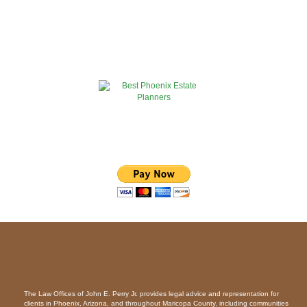
The Law Offices of John E. Perry Jr. provides legal advice and representation for
clients in Phoenix, Arizona, and throughout Maricopa County, including communities